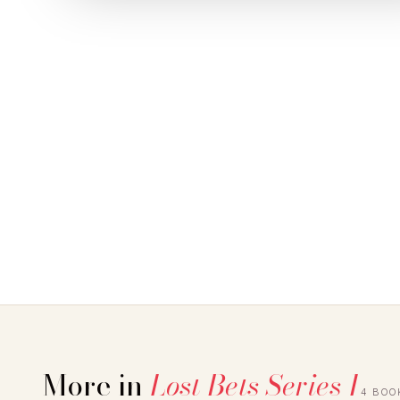
More in
Lost Bets Series 1
4 BOO