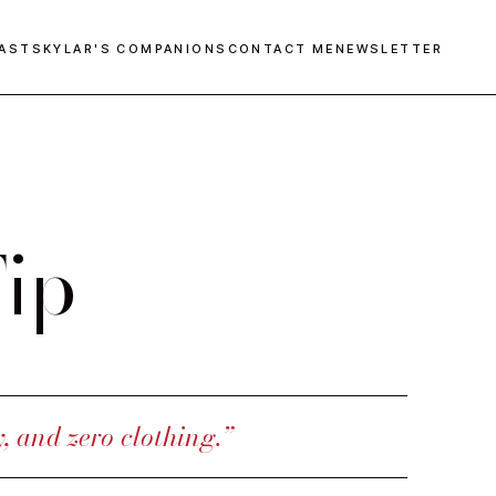
AST
SKYLAR'S COMPANIONS
CONTACT ME
NEWSLETTER
ip
y, and zero clothing.”