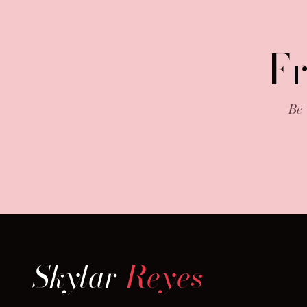
F
Be 
Skylar
Reyes