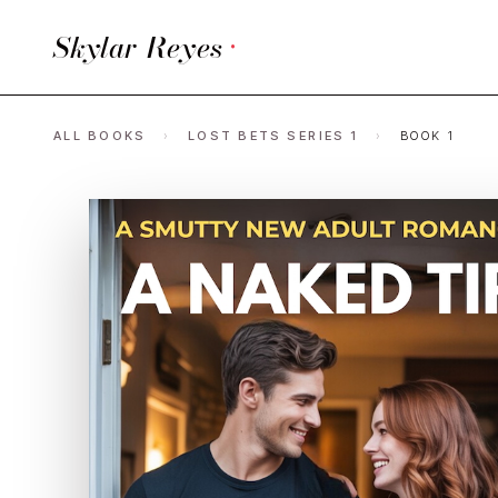
Skylar Reyes
·
ALL BOOKS
›
LOST BETS SERIES 1
›
BOOK 1