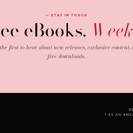
— STAY IN TOUCH
ree eBooks.
Week
the first to hear about new releases, exclusive content,
free downloads.
N
* AS AN AMA