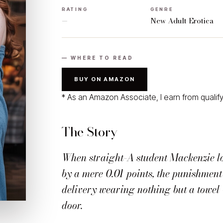
RATING
GENRE
—
New Adult Erotica
— WHERE TO READ
BUY ON AMAZON
* As an Amazon Associate, I earn from qualif
The Story
When straight-A student Mackenzie l
by a mere 0.01 points, the punishment 
delivery wearing nothing but a towel 
door.