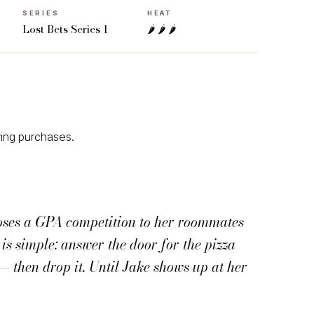
SERIES
HEAT
Lost Bets Series 1
🌶 🌶 🌶
ying purchases.
oses a GPA competition to her roommates
is simple: answer the door for the pizza
— then drop it. Until Jake shows up at her