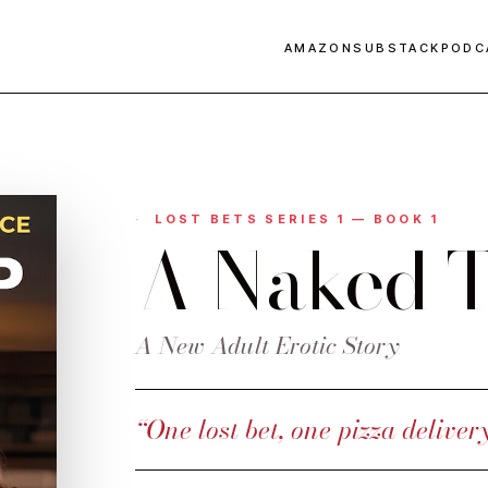
AMAZON
SUBSTACK
PODC
LOST BETS SERIES 1 — BOOK 1
A Naked T
A New Adult Erotic Story
“One lost bet, one pizza deliver