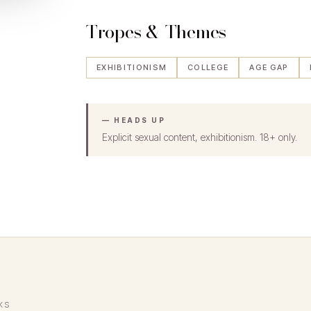
Tropes & Themes
EXHIBITIONISM
COLLEGE
AGE GAP
— HEADS UP
Explicit sexual content, exhibitionism. 18+ only.
KS