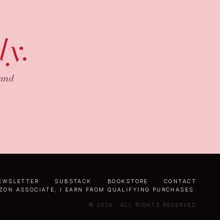
ly.
 and
EWSLETTER
·
SUBSTACK
·
BOOKSTORE
·
CONTACT
ZON ASSOCIATE, I EARN FROM QUALIFYING PURCHASES.
© 2026 · ALL RIGHTS RESERVED