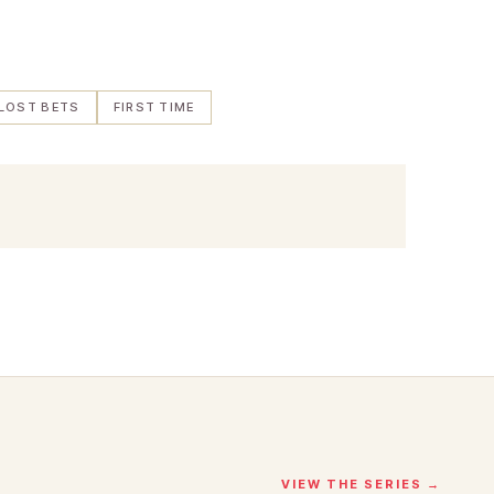
LOST BETS
FIRST TIME
VIEW THE SERIES →