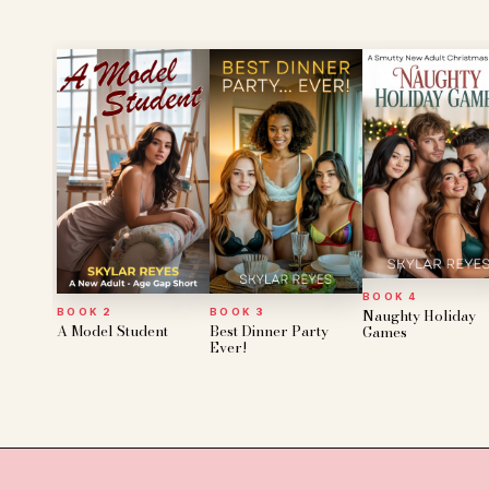
BOOK 4
Naughty Holiday
BOOK 2
BOOK 3
A Model Student
Best Dinner Party
Games
Ever!