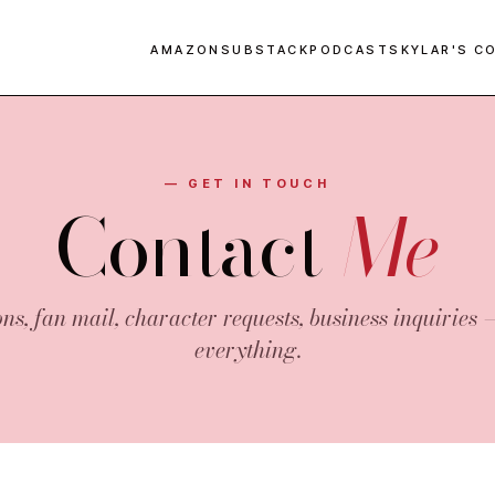
AMAZON
SUBSTACK
PODCAST
SKYLAR'S C
— GET IN TOUCH
Contact
Me
ns, fan mail, character requests, business inquiries 
everything.