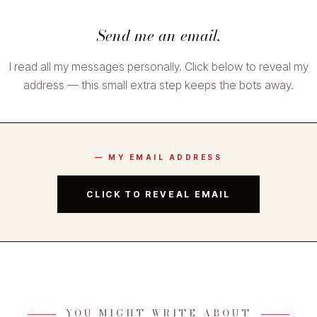
Send me an email.
I read all my messages personally. Click below to reveal my
address — this small extra step keeps the bots away.
— MY EMAIL ADDRESS
CLICK TO REVEAL EMAIL
YOU MIGHT WRITE ABOUT