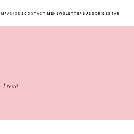
OMPANIONS
CONTACT ME
NEWSLETTER
SUBSCRIBESTAR
— I read