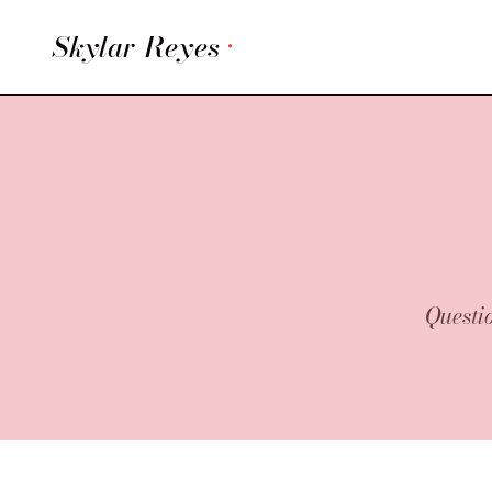
Skylar Reyes
·
Questio