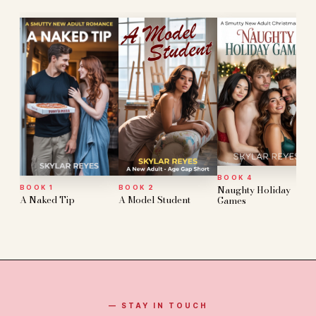
BOOK 4
Naughty Holiday
BOOK 1
BOOK 2
A Naked Tip
A Model Student
Games
— STAY IN TOUCH