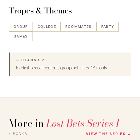
Tropes & Themes
GROUP
COLLEGE
ROOMMATES
PARTY
GAMES
— HEADS UP
Explicit sexual content, group activities. 18+ only.
More in
Lost Bets Series 1
4 BOOKS
VIEW THE SERIES →