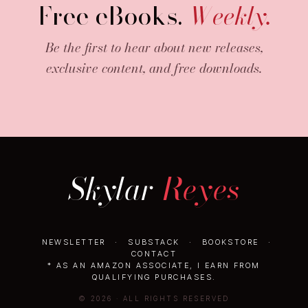
Free eBooks.
Weekly.
Be the first to hear about new releases,
exclusive content, and free downloads.
Skylar
Reyes
NEWSLETTER
·
SUBSTACK
·
BOOKSTORE
·
CONTACT
* AS AN AMAZON ASSOCIATE, I EARN FROM
QUALIFYING PURCHASES.
© 2026 · ALL RIGHTS RESERVED