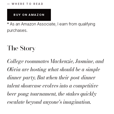
— WHERE TO READ
BUY ON AMAZON
* As an Amazon Associate, I earn from qualifying
purchases.
The Story
College roommates Mackenzie, Jasmine, and
Olivia are hosting what should be a simple
dinner party. But when their post-dinner
talent showcase evolves into a competitive
beer pong tournament, the stakes quickly
escalate beyond anyone's imagination.