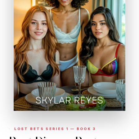
LOST BETS SERIES 1 — BOOK 3