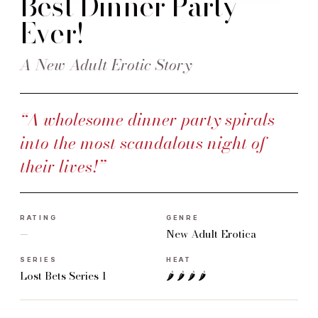
Best Dinner Party
Ever!
A New Adult Erotic Story
“A wholesome dinner party spirals
into the most scandalous night of
their lives!”
RATING
GENRE
—
New Adult Erotica
SERIES
HEAT
Lost Bets Series 1
🌶 🌶 🌶 🌶