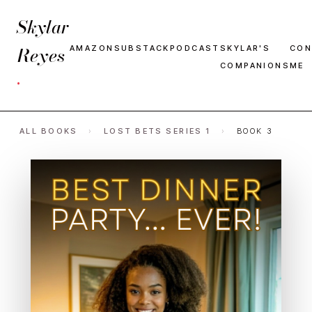
Skylar
Reyes
AMAZON
SUBSTACK
PODCAST
SKYLAR'S
CON
COMPANIONS
ME
·
ALL BOOKS
›
LOST BETS SERIES 1
›
BOOK 3