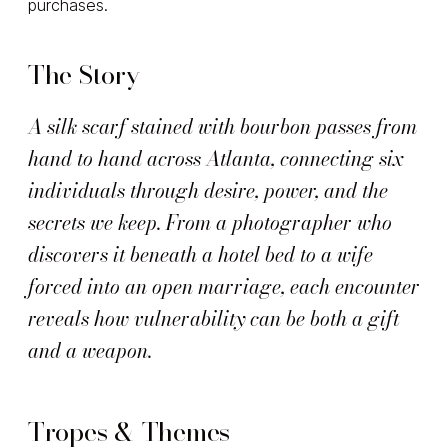
purchases.
The Story
A silk scarf stained with bourbon passes from
hand to hand across Atlanta, connecting six
individuals through desire, power, and the
secrets we keep. From a photographer who
discovers it beneath a hotel bed to a wife
forced into an open marriage, each encounter
reveals how vulnerability can be both a gift
and a weapon.
Tropes & Themes