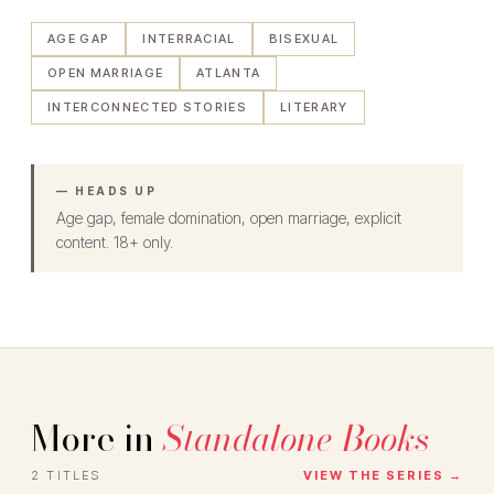
AGE GAP
INTERRACIAL
BISEXUAL
OPEN MARRIAGE
ATLANTA
INTERCONNECTED STORIES
LITERARY
— HEADS UP
Age gap, female domination, open marriage, explicit
content. 18+ only.
More in
Standalone Books
2 TITLES
VIEW THE SERIES →