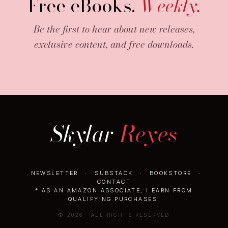
Free eBooks.
Weekly.
Be the first to hear about new releases,
exclusive content, and free downloads.
Skylar
Reyes
NEWSLETTER
·
SUBSTACK
·
BOOKSTORE
·
CONTACT
* AS AN AMAZON ASSOCIATE, I EARN FROM
QUALIFYING PURCHASES.
© 2026 · ALL RIGHTS RESERVED