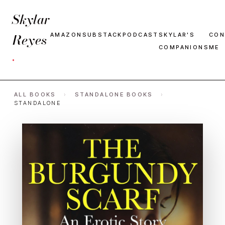
Skylar
Reyes
AMAZON
SUBSTACK
PODCAST
SKYLAR'S
CON
COMPANIONS
ME
·
ALL BOOKS
›
STANDALONE BOOKS
›
STANDALONE