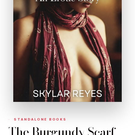
STANDALONE BOOKS
The Burgundy Scarf