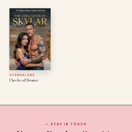
STANDALONE
Circle of Desire
— STAY IN TOUCH