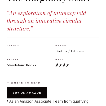
“An exploration of intimacy told
through an innovative circular
structure.”
RATING
GENRE
—
Erotica / Literary
SERIES
HEAT
Standalone Books
🌶 🌶 🌶 🌶
— WHERE TO READ
BUY ON AMAZON
* As an Amazon Associate, I earn from qualifying